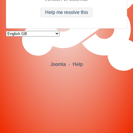
Help me resolve this
Joomla
-
Help