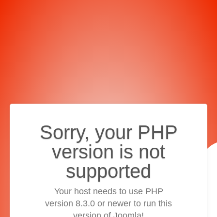
Sorry, your PHP
version is not
supported
Your host needs to use PHP
version 8.3.0 or newer to run this
version of Joomla!